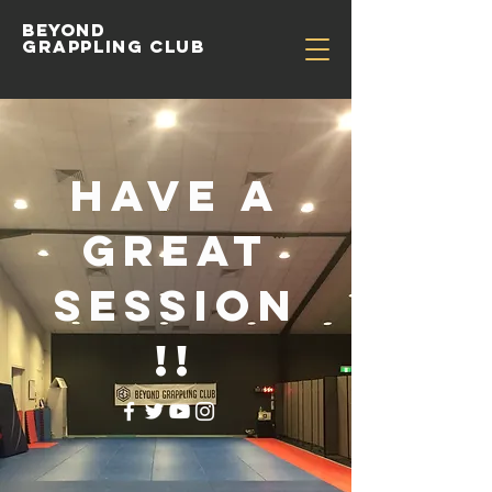
Beyond
Grappling Club
Have a
great
session
!!