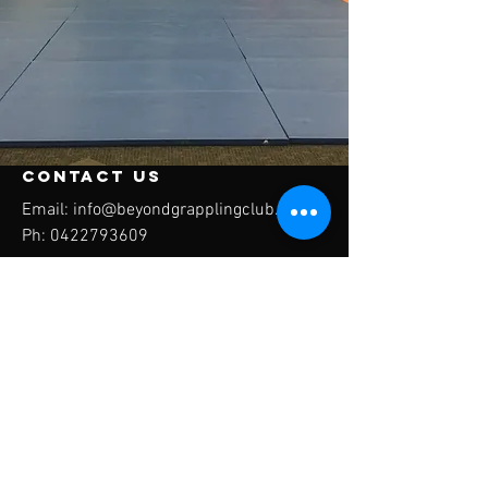
contact us
Email:
info@beyondgrapplingclub.com
Ph:
0422793609
Inside C3 Church Monash 184 Clive steel
avenue Monash ACT
Beyond Grappling
Club