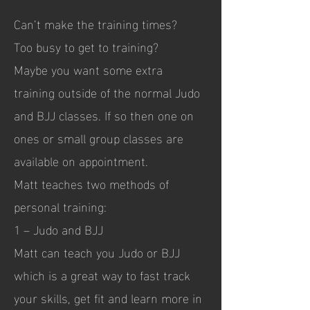
Can’t make the training times?
Too busy to get to training?
Maybe you want some extra
training outside of the normal Judo
and BJJ classes. If so then one on
ones or small group classes are
available on appointment.
Matt teaches two methods of
personal training:
1 – Judo and BJJ
Matt can teach you Judo or BJJ
which is a great way to fast track
your skills, get fit and learn more in