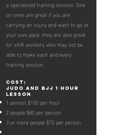
a specialized training session. One
on ones are great if you are
carrying an injury and want to go at
your own pace. they are also great
for shift workers who may not be
able to make each and every
training session.
Cost:
Judo and BJJ 1 hour
lesson
1 person $150 per hour
2 people $80 per person
3 or more people $70 per person