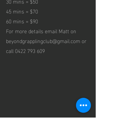
30 mins = $50
45 mins = $70
60 mins = $90
For more details email Matt on
beyondgrapplingclub@gmail.com
or
call
0422 793 609