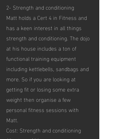
2- Strength and conditioning
Matt holds a Cert 4 in Fitness and
has a keen interest in all things
strength and conditioning. The dojo
at his house includes a ton of
functional training equipment
including kettlebells, sandbags and
more. So if you are looking at
getting fit or losing some extra
weight then organise a few
personal fitness sessions with
Matt.
Cost: Strength and conditioning