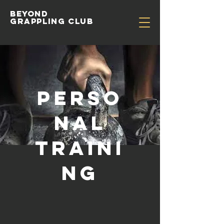
Beyond
Grappling Club
Perso
nal
traini
ng