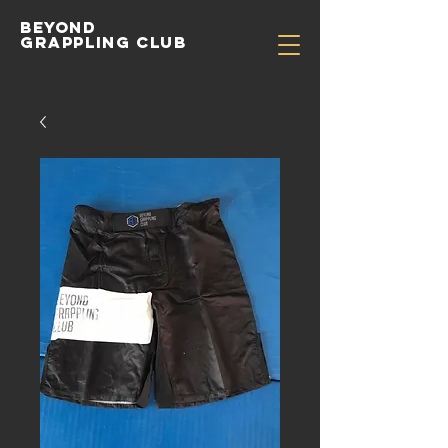
Beyond
Grappling Club