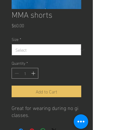
MMA shorts
Price
$60.00
Size
*
Quantity
*
Add to Cart
Great for wearing during no gi
classes.