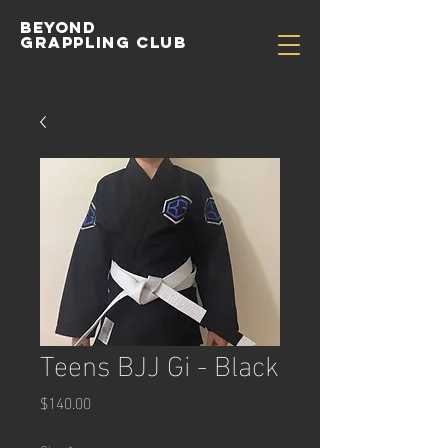
Beyond
Grappling Club
Teens BJJ Gi - Black
Price
$140.00