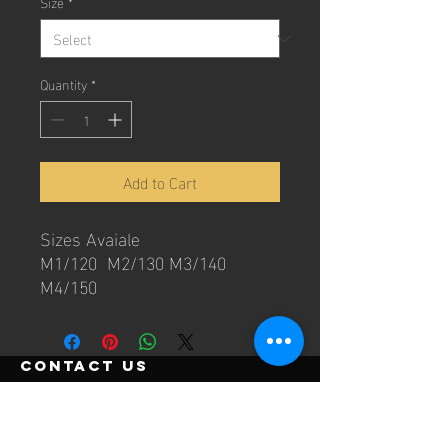
Size
*
Quantity
*
Add to Cart
Sizes Avaiale
M1/120 M2/130 M3/140
M4/150
contact us
Email:
info@beyondgrapplingclub.com
Ph:
0422793609